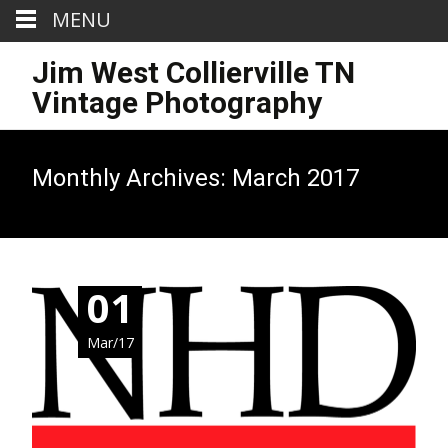
MENU
Jim West Collierville TN
Vintage Photography
Monthly Archives: March 2017
01
Mar/17