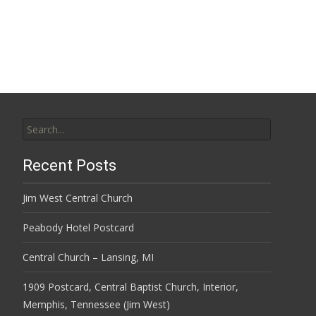
Search
for:
Recent Posts
Jim West Central Church
Peabody Hotel Postcard
Central Church – Lansing, MI
1909 Postcard, Central Baptist Church, Interior,
Memphis, Tennessee (Jim West)