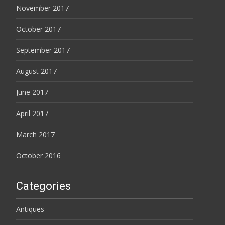
November 2017
October 2017
September 2017
August 2017
June 2017
April 2017
March 2017
October 2016
Categories
Antiques