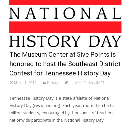
The Museum Center at 5ive Points is
honored to host the Southeast District
Contest for Tennessee History Day.
March 1, 2017
History
Jim West Collierville TN
Tennessee History Day is a state affiliate of National
History Day (www.nhd.org). Each year, more than half a
million students, encouraged by thousands of teachers
nationwide participate in the National History Day
Read More…