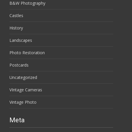
B&W Photography
Castles
History
Landscapes
Photo Restoration
Postcards
Uncategorized
VIntage Cameras
Vintage Photo
Meta