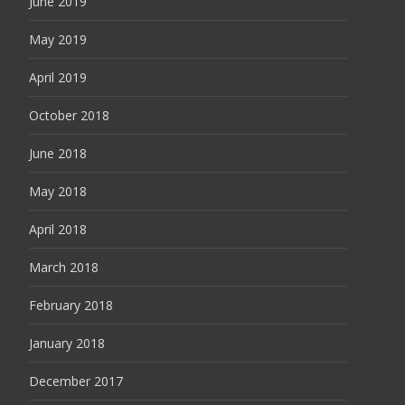
June 2019
May 2019
April 2019
October 2018
June 2018
May 2018
April 2018
March 2018
February 2018
January 2018
December 2017