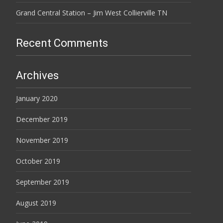
Grand Central Station – Jim West Collierville TN
Recent Comments
Archives
January 2020
December 2019
November 2019
October 2019
September 2019
August 2019